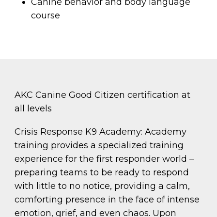
Canine behavior and body language
course
AKC Canine Good Citizen certification at
all levels
Crisis Response K9 Academy: Academy
training provides a specialized training
experience for the first responder world –
preparing teams to be ready to respond
with little to no notice, providing a calm,
comforting presence in the face of intense
emotion, grief, and even chaos. Upon