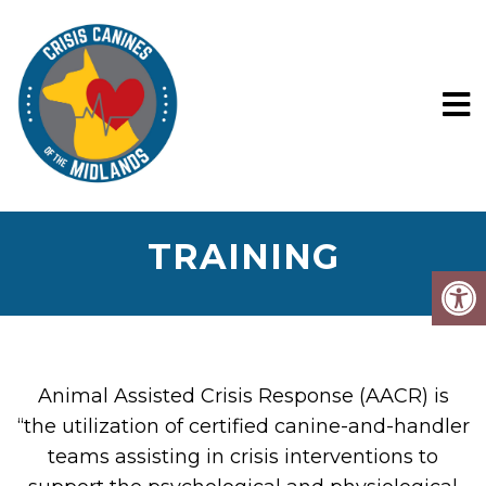
TRAINING
Animal Assisted Crisis Response (AACR) is
“the utilization of certified canine-and-handler
teams assisting in crisis interventions to