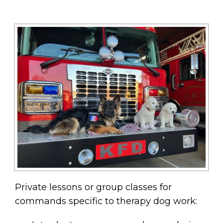
Private lessons or group classes for
commands specific to therapy dog work: