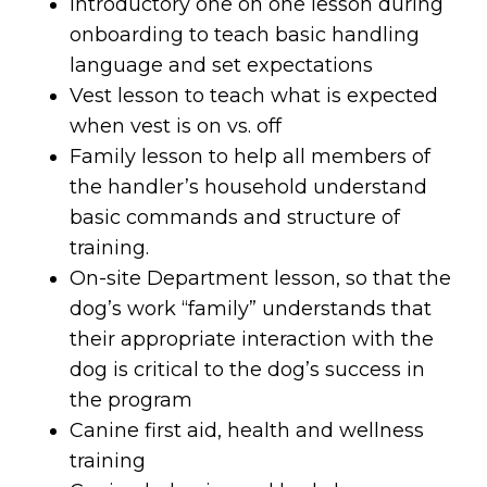
Introductory one on one lesson during
onboarding to teach basic handling
language and set expectations
Vest lesson to teach what is expected
when vest is on vs. off
Family lesson to help all members of
the handler’s household understand
basic commands and structure of
training.
On-site Department lesson, so that the
dog’s work “family” understands that
their appropriate interaction with the
dog is critical to the dog’s success in
the program
Canine first aid, health and wellness
training