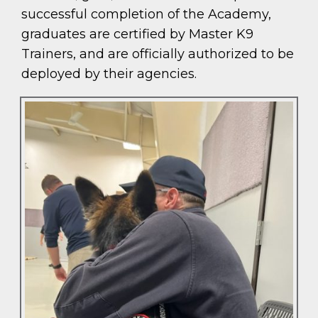
successful completion of the Academy,
graduates are certified by Master K9
Trainers, and are officially authorized to be
deployed by their agencies.