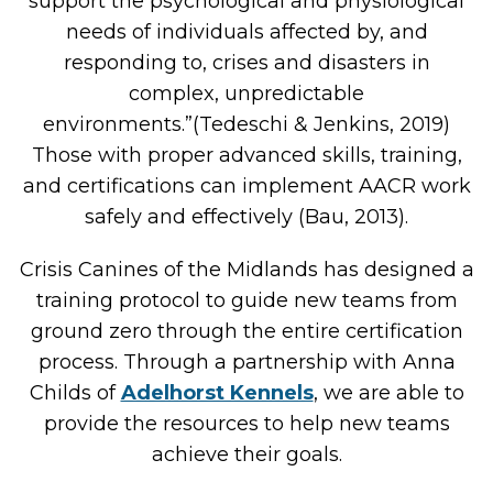
support the psychological and physiological
needs of individuals affected by, and
responding to, crises and disasters in
complex, unpredictable
environments.”(Tedeschi & Jenkins, 2019)
Those with proper advanced skills, training,
and certifications can implement AACR work
safely and effectively (Bau, 2013).
Crisis Canines of the Midlands has designed a
training protocol to guide new teams from
ground zero through the entire certification
process. Through a partnership with Anna
Childs of
Adelhorst Kennels
, we are able to
provide the resources to help new teams
achieve their goals.