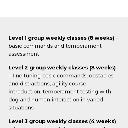
Level 1 group weekly classes (8 weeks)
–
basic commands and temperament
assessment
Level 2 group weekly classes (8 weeks)
– fine tuning basic commands, obstacles
and distractions, agility course
introduction, temperament testing with
dog and human interaction in varied
situations
Level 3 group weekly classes (4 weeks)