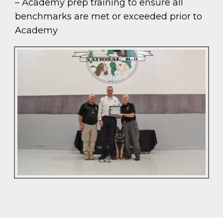
– Academy prep training to ensure all
benchmarks are met or exceeded prior to
Academy